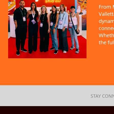
From M
Vallet
dynami
connec
Whethe
the fu
STAY CON