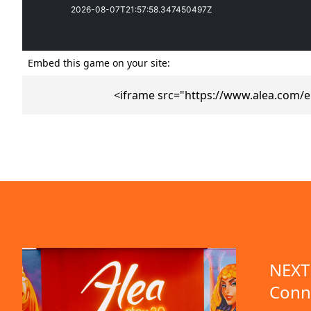
Embed this game on your site:
<iframe src="https://www.alea.com/
emo available
NEXT 
Conn