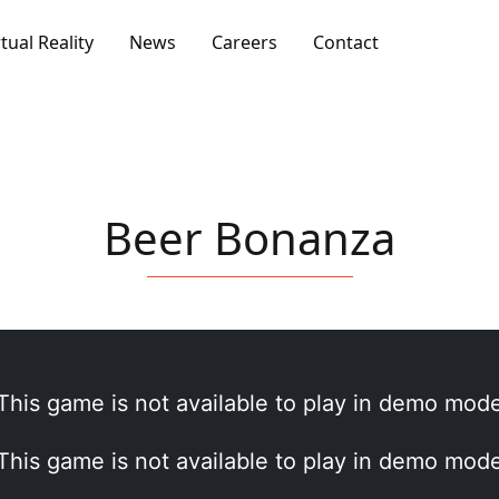
rtual Reality
News
Careers
Contact
Beer Bonanza