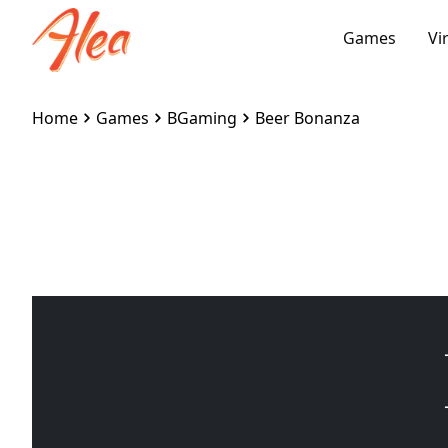
Games
Vi
Home
Games
BGaming
Beer Bonanza