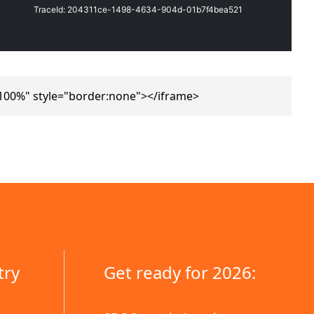
100%" style="border:none"></iframe>
try
Get ready for 2026: