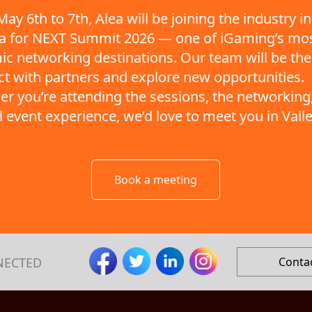
ay 6th to 7th, Alea will be joining the industry in
ta for NEXT Summit 2026 — one of iGaming’s mo
c networking destinations. Our team will be the
t with partners and explore new opportunities.
r you’re attending the sessions, the networking,
ll event experience, we’d love to meet you in Valle
Book a meeting
NECTED
Conta