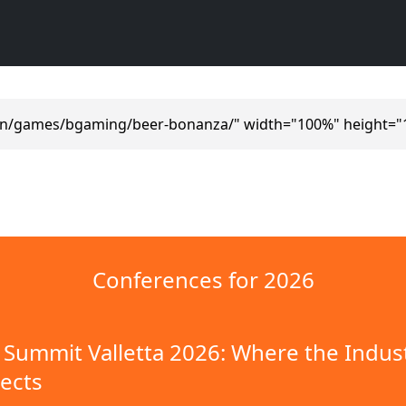
en/games/bgaming/beer-bonanza/" width="100%" height="
Conferences for 2026
Summit Valletta 2026: Where the Indus
ects