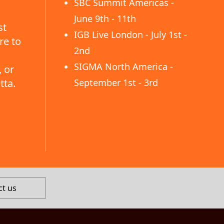
SBC Summit Americas -
June 9th - 11th
st
IGB Live London - July 1st -
re to
2nd
SIGMA North America -
 or
tta.
September 1st - 3rd
ct us