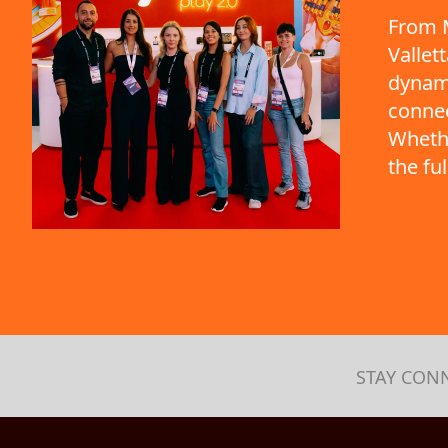
From M
Vallet
dynami
connec
Whethe
the fu
STAY CON