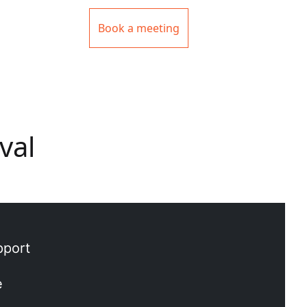
Book a meeting
val