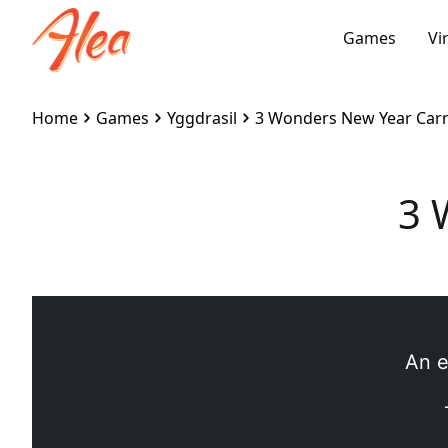
Games
Vi
Home
Games
Yggdrasil
3 Wonders New Year Carn
3 