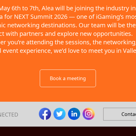
ay 6th to 7th, Alea will be joining the industry in
ta for NEXT Summit 2026 — one of iGaming’s mo
c networking destinations. Our team will be the
t with partners and explore new opportunities.
r you’re attending the sessions, the networking,
ll event experience, we’d love to meet you in Valle
Book a meeting
NECTED
Conta