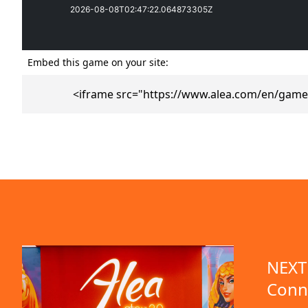
Embed this game on your site:
<iframe src="https://www.alea.com/en/game
emo available
NEXT 
Conn