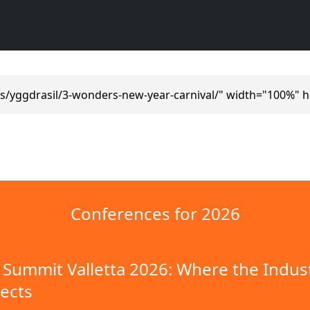
s/yggdrasil/3-wonders-new-year-carnival/" width="100%" h
Conferences for 2026
Summit Valletta 2026: Where the Indus
ects