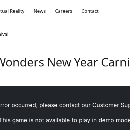
rtual Reality
News
Careers
Contact
ival
Wonders New Year Carni