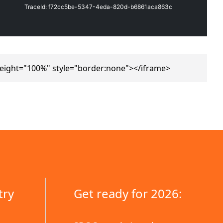
eight="100%" style="border:none"></iframe>
try
Get ready for 2026: