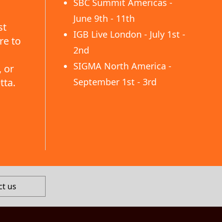
SBC Summit Americas -
June 9th - 11th
st
IGB Live London - July 1st -
re to
2nd
SIGMA North America -
 or
tta.
September 1st - 3rd
ct us