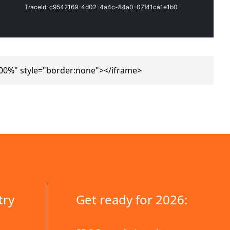
00%" style="border:none"></iframe>
try
Get ready for 2026: