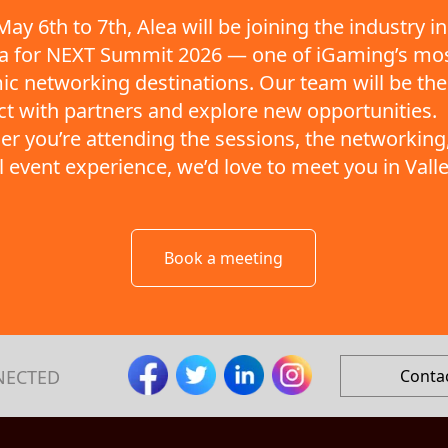
ay 6th to 7th, Alea will be joining the industry in
ta for NEXT Summit 2026 — one of iGaming’s mo
c networking destinations. Our team will be the
t with partners and explore new opportunities.
r you’re attending the sessions, the networking,
ll event experience, we’d love to meet you in Valle
Book a meeting
NECTED
Conta