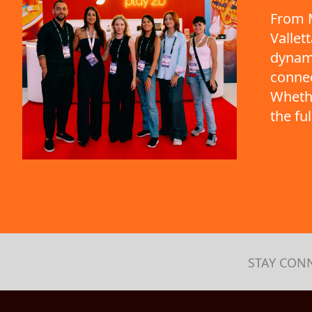
From M
Vallet
dynami
connec
Whethe
the fu
STAY CON