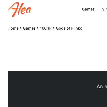
Games
Vi
Home
Games
100HP
Gods of Plinko