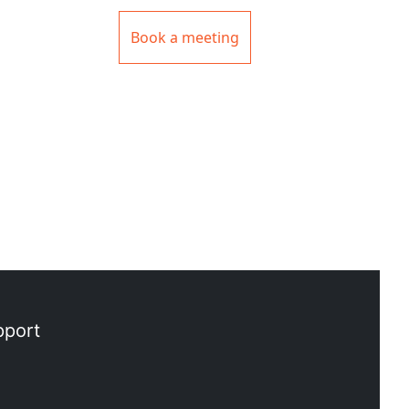
Book a meeting