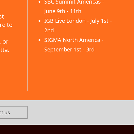
SBC Summit Americas -
June 9th - 11th
st
IGB Live London - July 1st -
re to
2nd
SIGMA North America -
 or
tta.
September 1st - 3rd
ct us