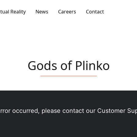
rtual Reality
News
Careers
Contact
Gods of Plinko