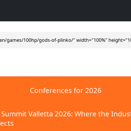
/en/games/100hp/gods-of-plinko/" width="100%" height="1
Conferences for 2026
Summit Valletta 2026: Where the Indus
ects