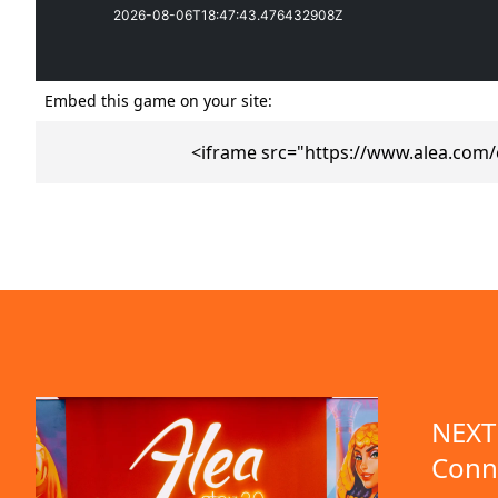
Embed this game on your site:
<iframe src="https://www.alea.com
emo available
NEXT 
Conn