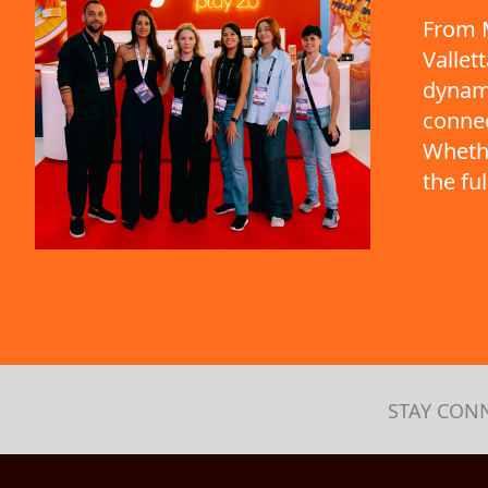
From M
Vallet
dynami
connec
Whethe
the fu
STAY CON