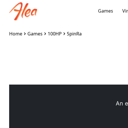
Games
Vi
Home
Games
100HP
SpinRa