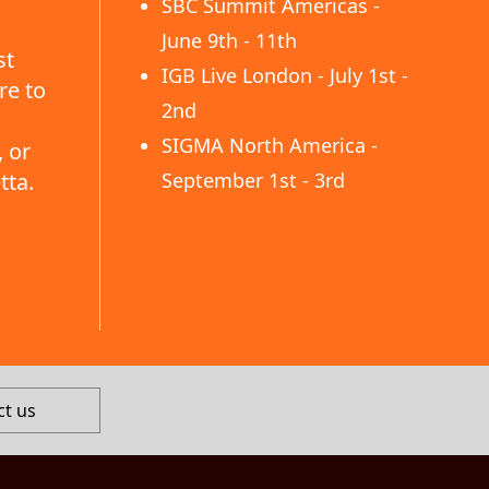
SBC Summit Americas -
June 9th - 11th
st
IGB Live London - July 1st -
re to
2nd
SIGMA North America -
 or
tta.
September 1st - 3rd
ct us