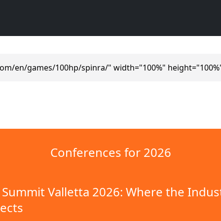
.com/en/games/100hp/spinra/" width="100%" height="100%"
Conferences for 2026
Summit Valletta 2026: Where the Indus
ects