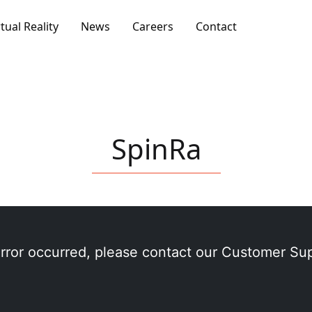
rtual Reality
News
Careers
Contact
SpinRa