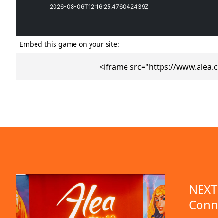
Embed this game on your site:
<iframe src="https://www.alea
emo available
NEXT 
Conn