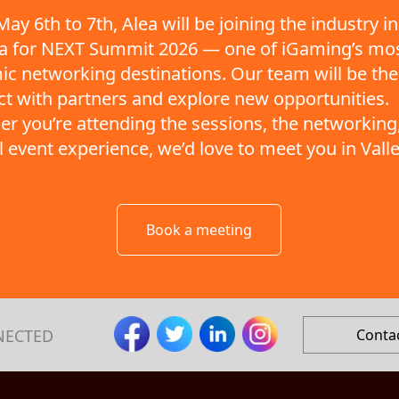
ay 6th to 7th, Alea will be joining the industry in
ta for NEXT Summit 2026 — one of iGaming’s mo
c networking destinations. Our team will be the
t with partners and explore new opportunities.
r you’re attending the sessions, the networking,
ll event experience, we’d love to meet you in Valle
Book a meeting
NECTED
Conta