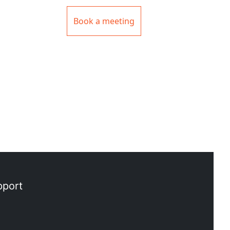
Book a meeting