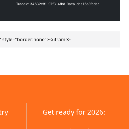
 style="border:none"></iframe>
try
Get ready for 2026: