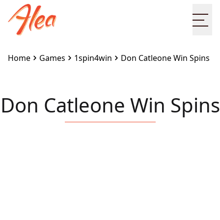
Ope
Home
Games
1spin4win
Don Catleone Win Spins
Don Catleone Win Spins
Embed this game on your site:
<iframe
src="https://www.alea.com/en/games/1spin4win/don-
catleone-win-spins/" width="100%" height="100%"
style="border:none"></iframe>