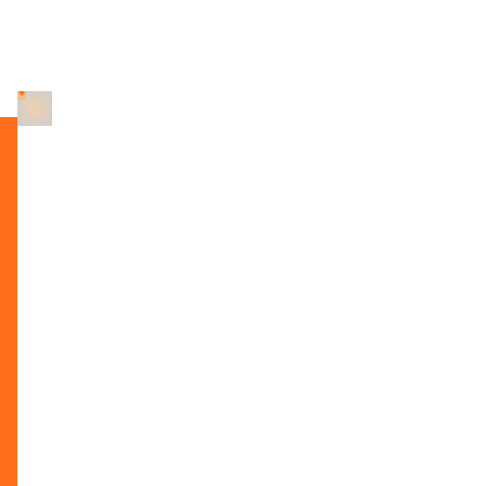
Conferences for 2026