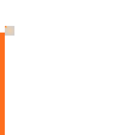
Conferences for 2026