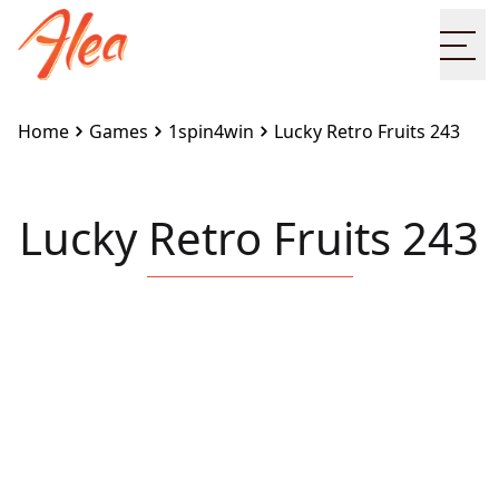
Ope
Home
Games
1spin4win
Lucky Retro Fruits 243
Lucky Retro Fruits 243
Embed this game on your site:
<iframe
src="https://www.alea.com/en/games/1spin4win/lucky
retro-fruits-243/" width="100%" height="100%"
style="border:none"></iframe>