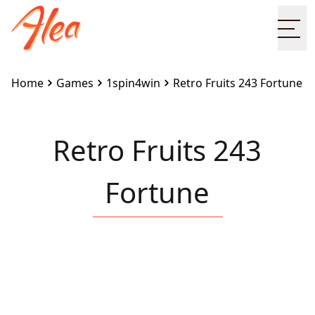
Ope
Home
Games
1spin4win
Retro Fruits 243 Fortune
Retro Fruits 243
Fortune
Embed this game on your site:
<iframe
src="https://www.alea.com/en/games/1spin4win/retro