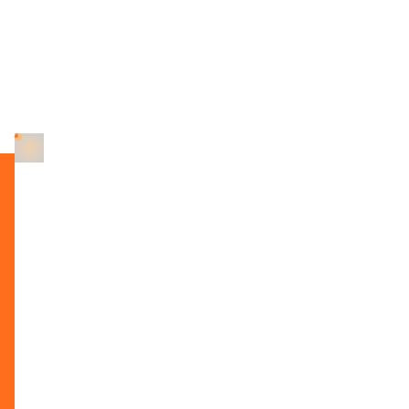
fruits-243-fortune/" width="100%" height="100%"
style="border:none"></iframe>
Conferences for 2026