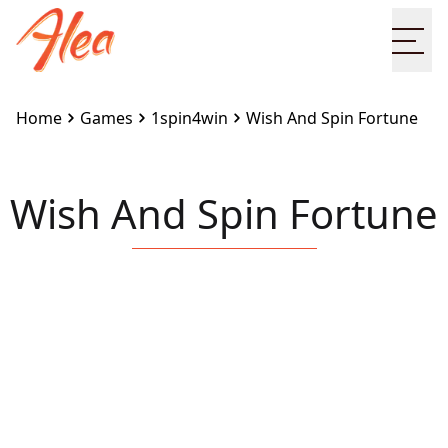
Ope
Home
Games
1spin4win
Wish And Spin Fortune
Wish And Spin Fortune
Embed this game on your site:
<iframe
src="https://www.alea.com/en/games/1spin4win/wish-
and-spin-fortune/" width="100%" height="100%"
style="border:none"></iframe>