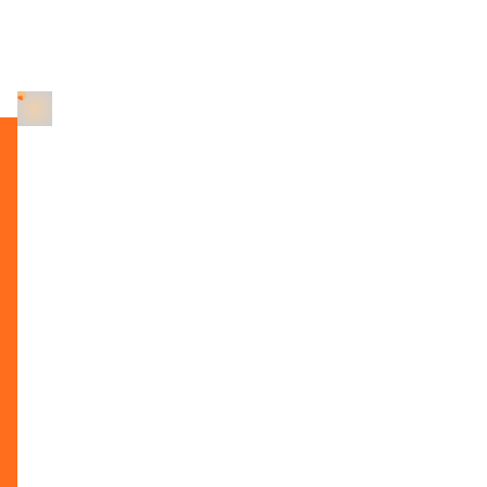
Conferences for 2026