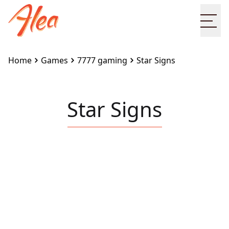
Ope
Home
Games
7777 gaming
Star Signs
Star Signs
Embed this game on your site:
<iframe
src="https://www.alea.com/en/games/7777-
gaming/star-signs/" width="100%" height="100%"
style="border:none"></iframe>