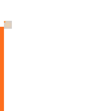
Conferences for 2026