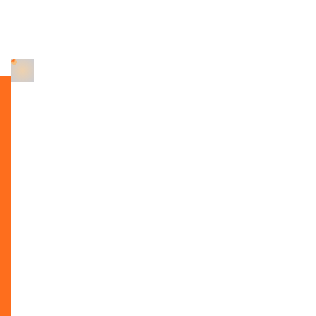
Conferences for 2026