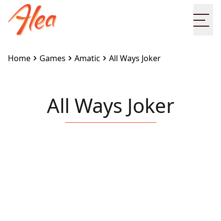
Ope
Home
Games
Amatic
All Ways Joker
All Ways Joker
Embed this game on your site:
<iframe
src="https://www.alea.com/en/games/amatic/all-
ways-joker/" width="100%" height="100%"
style="border:none"></iframe>