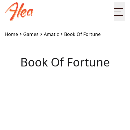
Ope
Home
Games
Amatic
Book Of Fortune
Book Of Fortune
Embed this game on your site:
<iframe
src="https://www.alea.com/en/games/amatic/book-
of-fortune/" width="100%" height="100%"
style="border:none"></iframe>