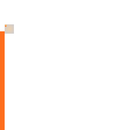
Conferences for 2026