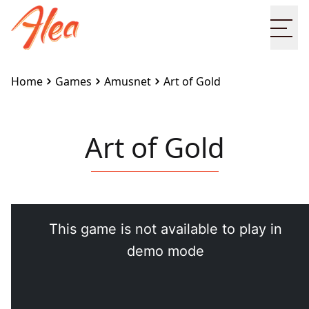
Ope
Home
Games
Amusnet
Art of Gold
Art of Gold
Embed this game on your site:
<iframe
src="https://www.alea.com/en/games/amusnet/art-
of-gold/" width="100%" height="100%"
style="border:none"></iframe>