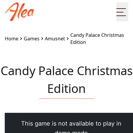
Ope
Candy Palace Christmas
Home
Games
Amusnet
Edition
Candy Palace Christmas
Edition
Embed this game on your site:
<iframe