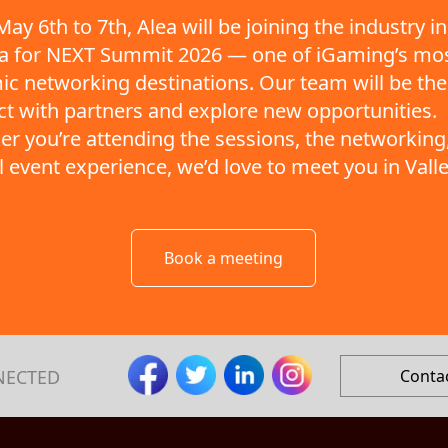
ay 6th to 7th, Alea will be joining the industry in
ta for NEXT Summit 2026 — one of iGaming’s mo
c networking destinations. Our team will be the
t with partners and explore new opportunities.
r you’re attending the sessions, the networking,
ll event experience, we’d love to meet you in Valle
Book a meeting
NECTED
Conta