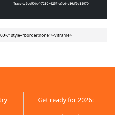
100%" style="border:none"></iframe>
try
Get ready for 2026: