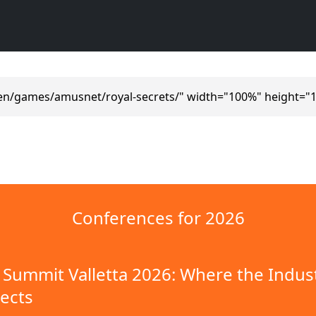
en/games/amusnet/royal-secrets/" width="100%" height="
Conferences for 2026
Summit Valletta 2026: Where the Indus
ects