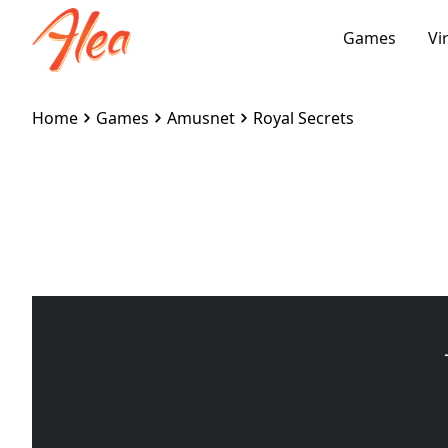
Games
Vi
Home
Games
Amusnet
Royal Secrets