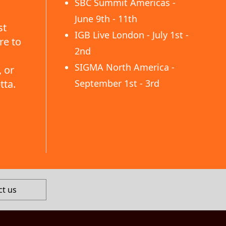
SBC Summit Americas -
June 9th - 11th
st
IGB Live London - July 1st -
re to
2nd
SIGMA North America -
 or
tta.
September 1st - 3rd
ct us