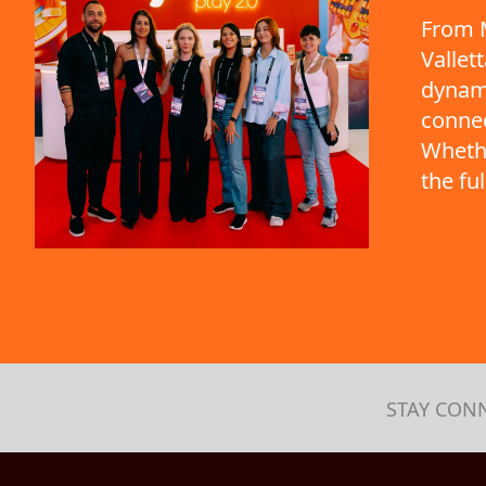
From M
Vallet
dynami
connec
Whethe
the fu
STAY CON