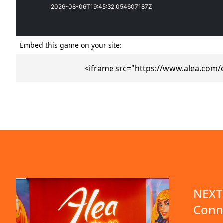
Embed this game on your site:
<iframe src="https://www.alea.com/
emo available
NEXT 
Conn