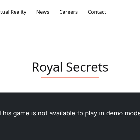
rtual Reality
News
Careers
Contact
Royal Secrets