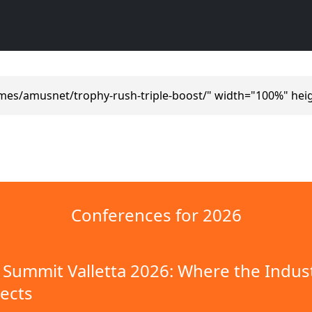
mes/amusnet/trophy-rush-triple-boost/" width="100%" hei
Conferences for 2026
Summit Valletta 2026: Where the Indus
ects