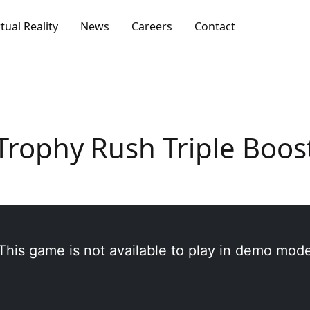
rtual Reality
News
Careers
Contact
Trophy Rush Triple Boos