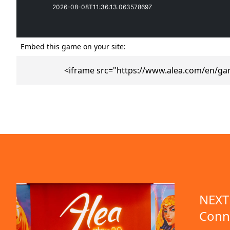
Embed this game on your site:
<iframe src="https://www.alea.com/en/ga
emo available
NEXT 
Conn