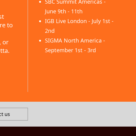
SBC Summit Americas -
June 9th - 11th
st
IGB Live London - July 1st -
re to
2nd
SIGMA North America -
 or
tta.
September 1st - 3rd
ct us