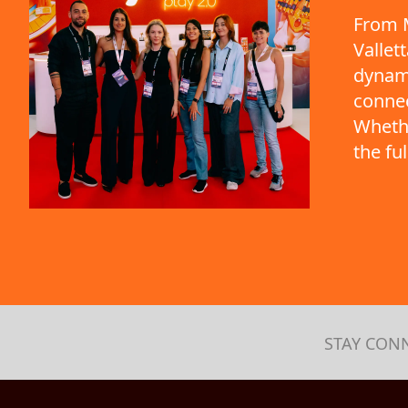
From M
Vallet
dynami
connec
Whethe
the fu
STAY CON