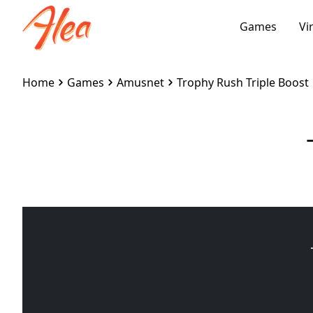
Games
Vi
Home
Games
Amusnet
Trophy Rush Triple Boost