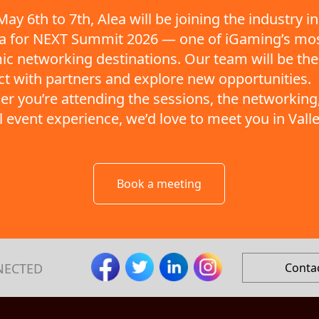
ay 6th to 7th, Alea will be joining the industry in
ta for NEXT Summit 2026 — one of iGaming’s mo
c networking destinations. Our team will be the
t with partners and explore new opportunities.
r you’re attending the sessions, the networking,
ll event experience, we’d love to meet you in Valle
Book a meeting
NECTED
Conta