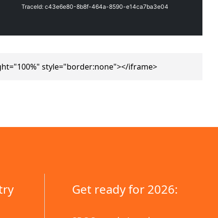
ght="100%" style="border:none"></iframe>
try
Get ready for 2026: