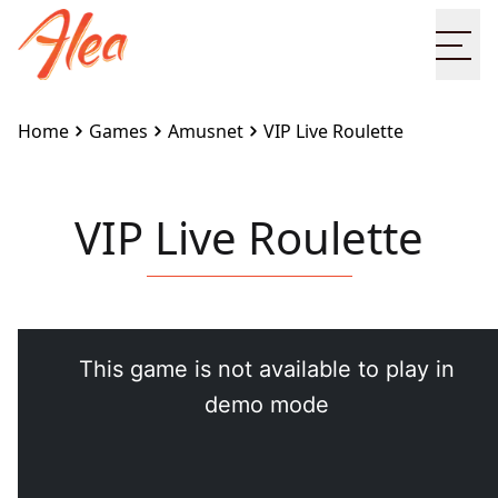
Ope
Home
Games
Amusnet
VIP Live Roulette
VIP Live Roulette
Embed this game on your site:
<iframe
src="https://www.alea.com/en/games/amusnet/vip-
live-roulette/" width="100%" height="100%"
style="border:none"></iframe>