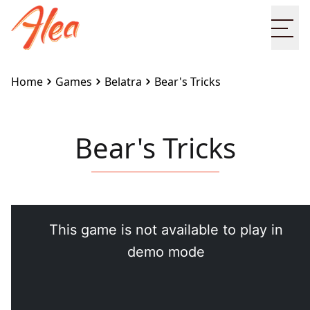
Ope
Home
Games
Belatra
Bear's Tricks
Bear's Tricks
Embed this game on your site:
<iframe
src="https://www.alea.com/en/games/belatra/bears-
tricks/" width="100%" height="100%"
style="border:none"></iframe>