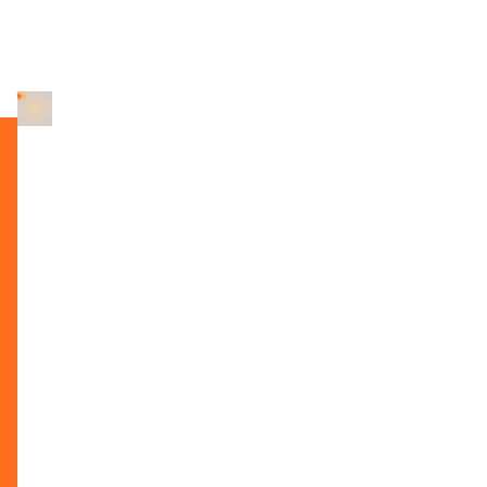
Conferences for 2026