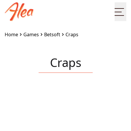
Ope
Home
Games
Betsoft
Craps
Craps
Embed this game on your site:
<iframe
src="https://www.alea.com/en/games/betsoft/craps/"
width="100%" height="100%"
style="border:none"></iframe>