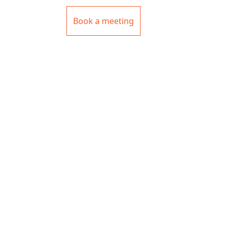
Book a meeting