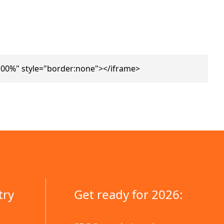
00%" style="border:none"></iframe>
try
Get ready for 2026: