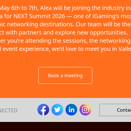
ay 6th to 7th, Alea will be joining the industry in
ta for NEXT Summit 2026 — one of iGaming’s mo
c networking destinations. Our team will be the
t with partners and explore new opportunities.
r you’re attending the sessions, the networking,
ll event experience, we’d love to meet you in Valle
Book a meeting
NECTED
Conta