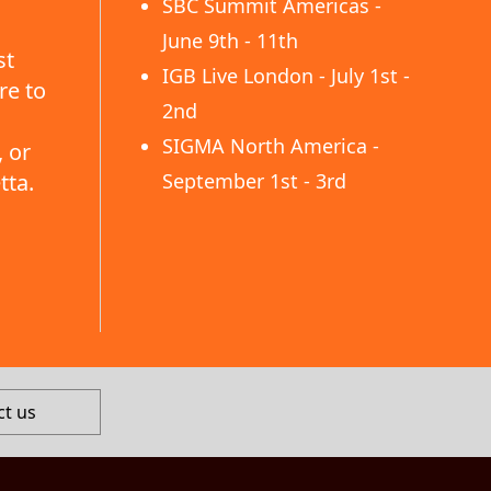
SBC Summit Americas -
June 9th - 11th
st
IGB Live London - July 1st -
re to
2nd
SIGMA North America -
 or
tta.
September 1st - 3rd
ct us