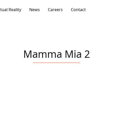
rtual Reality
News
Careers
Contact
Mamma Mia 2