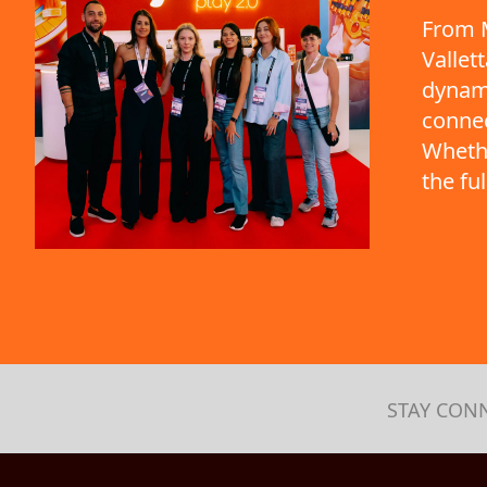
From M
Vallet
dynami
connec
Whethe
the fu
STAY CON