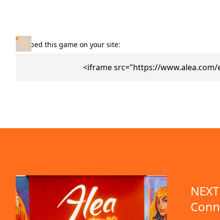
Embed this game on your site:
<iframe src="https://www.alea.com
NEXT 
Conn