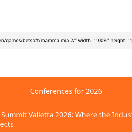
/en/games/betsoft/mamma-mia-2/" width="100%" height="1
Conferences for 2026
Summit Valletta 2026: Where the Indus
ects