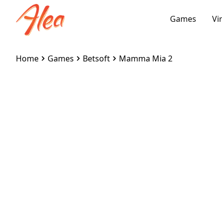
Games
Vi
Home
Games
Betsoft
Mamma Mia 2