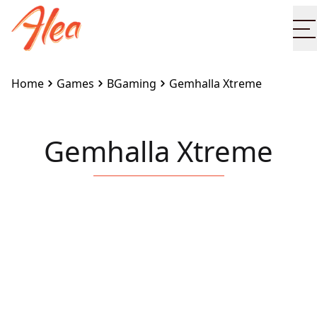
O
Home
Games
BGaming
Gemhalla Xtreme
Gemhalla Xtreme
Embed this game on your site:
<iframe
src="https://www.alea.com/en/games/bgaming/gemha
xtreme/" width="100%" height="100%"
style="border:none"></iframe>