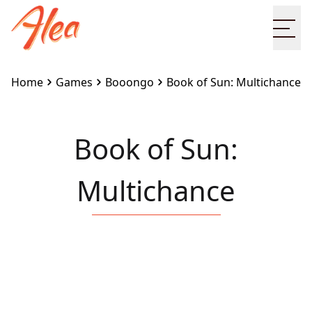
Ope
Home
Games
Booongo
Book of Sun: Multichance
Book of Sun:
Multichance
Embed this game on your site:
<iframe
src="https://www.alea.com/en/games/booongo/book-