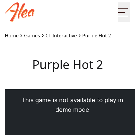
Ope
Home
Games
CT Interactive
Purple Hot 2
Purple Hot 2
Embed this game on your site:
<iframe src="https://www.alea.com/en/games/ct-
interactive/purple-hot-2/" width="100%"
height="100%" style="border:none"></iframe>