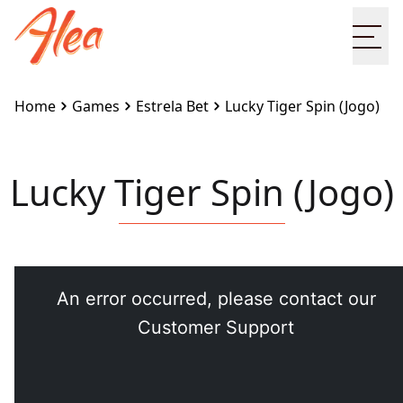
Ope
Home
Games
Estrela Bet
Lucky Tiger Spin (Jogo)
Lucky Tiger Spin (Jogo)
Embed this game on your site:
<iframe
src="https://www.alea.com/en/games/estrela-
bet/lucky-tiger-spin-jogo/" width="100%"
height="100%" style="border:none"></iframe>