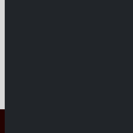
Contact us