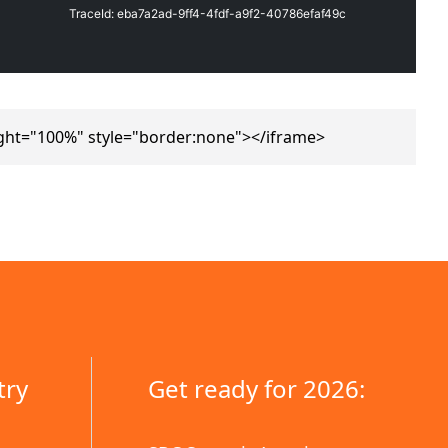
ght="100%" style="border:none"></iframe>
try
Get ready for 2026: