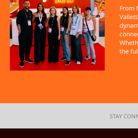
From M
Vallet
dynami
connec
Whethe
the fu
STAY CON