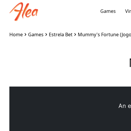
Games
Vi
Home
Games
Estrela Bet
Mummy's Fortune (Jogo