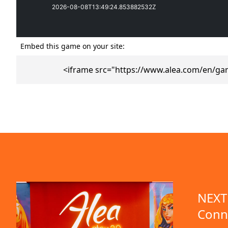
ummy's
ortune
Embed this game on your site:
Jogo)
<iframe src="https://www.alea.com/en/ga
emo available
NEXT 
Conn