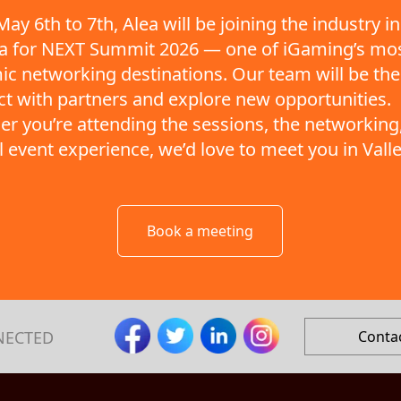
ay 6th to 7th, Alea will be joining the industry in
ta for NEXT Summit 2026 — one of iGaming’s mo
c networking destinations. Our team will be the
t with partners and explore new opportunities.
r you’re attending the sessions, the networking,
ll event experience, we’d love to meet you in Valle
Book a meeting
NECTED
Conta