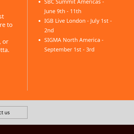
SBC Summit Americas -
June 9th - 11th
st
IGB Live London - July 1st -
re to
2nd
SIGMA North America -
 or
tta.
September 1st - 3rd
ct us