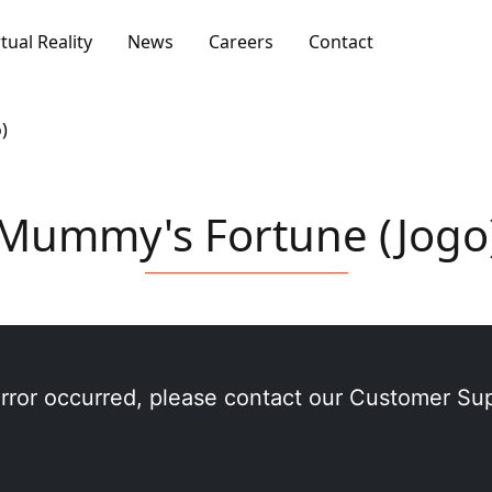
rtual Reality
News
Careers
Contact
)
Mummy's Fortune (Jogo