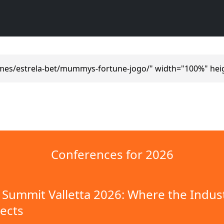
mes/estrela-bet/mummys-fortune-jogo/" width="100%" hei
Conferences for 2026
Summit Valletta 2026: Where the Indus
ects