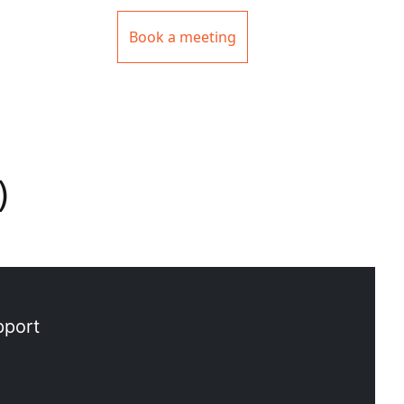
Book a meeting
)