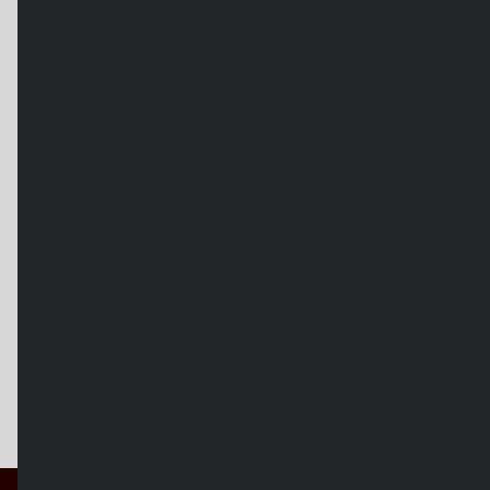
Contact us