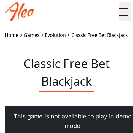
Ope
Home
Games
Evolution
Classic Free Bet Blackjack
Classic Free Bet
Blackjack
Embed this game on your site:
<iframe
src="https://www.alea.com/en/games/evolution/classic