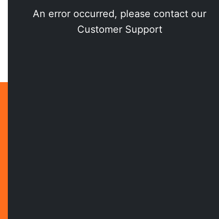
free-bet-blackjack/" width="100%" height="100%"
style="border:none"></iframe>
Conferences for 2026
o available