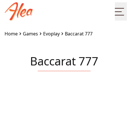
Op
Home
Games
Evoplay
Baccarat 777
Baccarat 777
Embed this game on your site:
<iframe
src="https://www.alea.com/en/games/evoplay/baccara
777/" width="100%" height="100%"
style="border:none"></iframe>