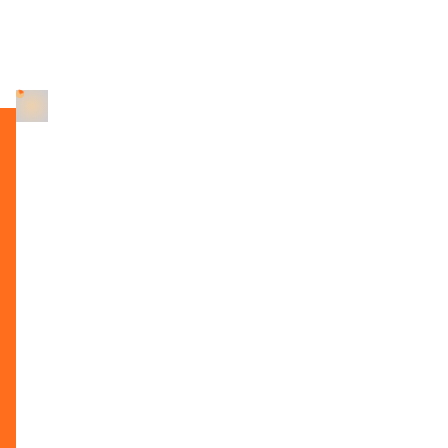
Conferences for 2026