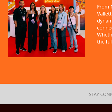
From M
Vallet
dynami
connec
Whethe
the fu
STAY CON