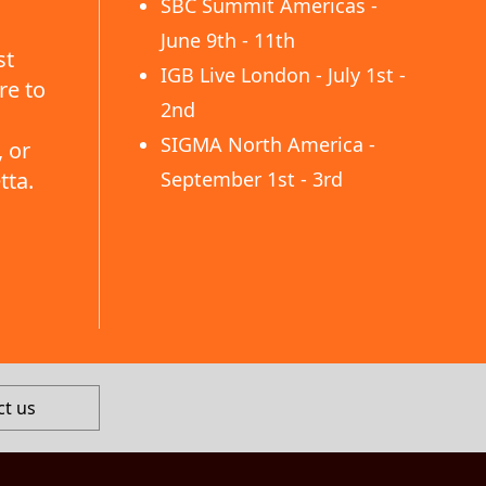
SBC Summit Americas -
June 9th - 11th
st
IGB Live London - July 1st -
re to
2nd
SIGMA North America -
 or
tta.
September 1st - 3rd
ct us