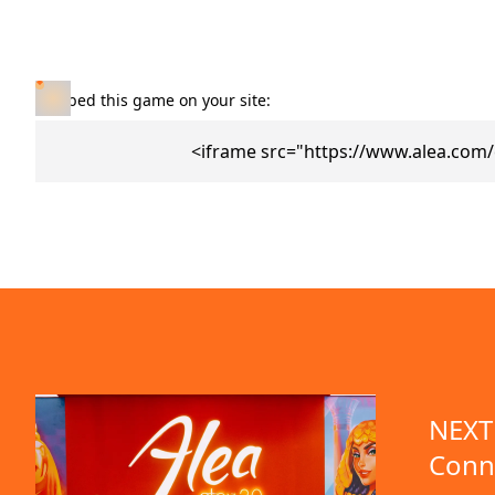
Embed this game on your site:
<iframe src="https://www.alea.com
NEXT 
Conn