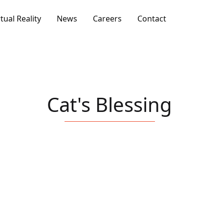
rtual Reality
News
Careers
Contact
Cat's Blessing