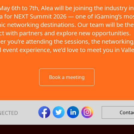
ay 6th to 7th, Alea will be joining the industry in
ta for NEXT Summit 2026 — one of iGaming’s mo
c networking destinations. Our team will be the
t with partners and explore new opportunities.
r you’re attending the sessions, the networking,
ll event experience, we’d love to meet you in Valle
Book a meeting
NECTED
Conta