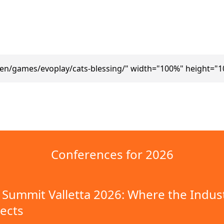
/en/games/evoplay/cats-blessing/" width="100%" height="1
Conferences for 2026
Summit Valletta 2026: Where the Indus
ects