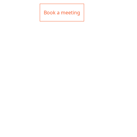
Book a meeting