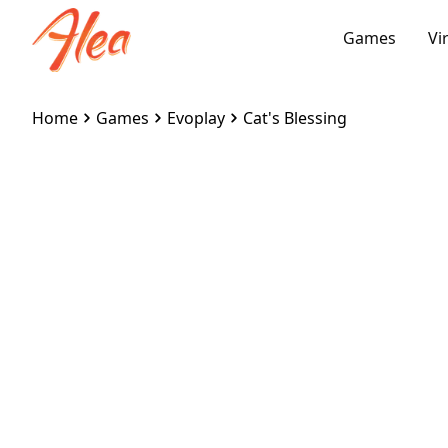
Games
Vi
Home
Games
Evoplay
Cat's Blessing