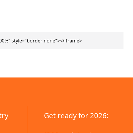
00%" style="border:none"></iframe>
try
Get ready for 2026: