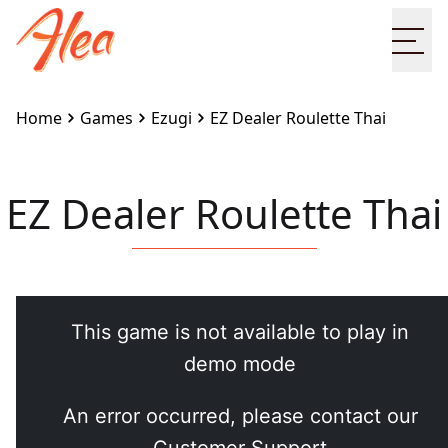
Ope
Home
Games
Ezugi
EZ Dealer Roulette Thai
EZ Dealer Roulette Thai
Embed this game on your site:
<iframe
src="https://www.alea.com/en/games/ezugi/ez-
dealer-roulette-thai/" width="100%"
height="100%" style="border:none"></iframe>