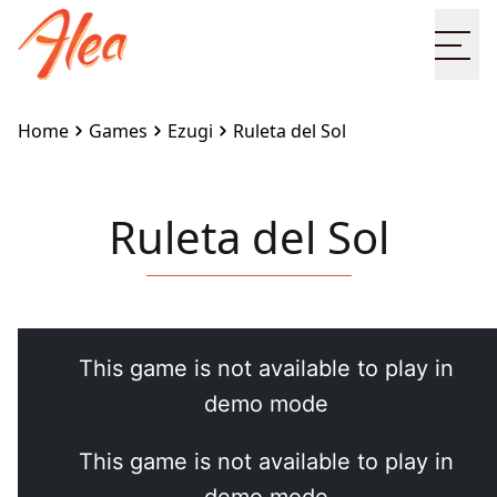
Ope
Home
Games
Ezugi
Ruleta del Sol
Ruleta del Sol
Embed this game on your site:
<iframe
src="https://www.alea.com/en/games/ezugi/ruleta-
del-sol/" width="100%" height="100%"
style="border:none"></iframe>