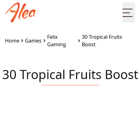
Ope
Felix
30 Tropical Fruits
Home
Games
Gaming
Boost
30 Tropical Fruits Boost
Embed this game on your site:
<iframe
src="https://www.alea.com/en/games/felix-
gaming/30-tropical-fruits-boost/" width="100%"