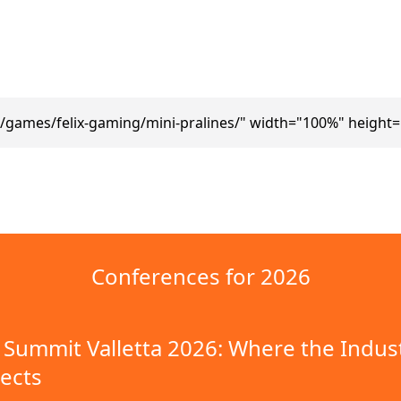
/games/felix-gaming/mini-pralines/" width="100%" height
Conferences for 2026
Summit Valletta 2026: Where the Indus
ects