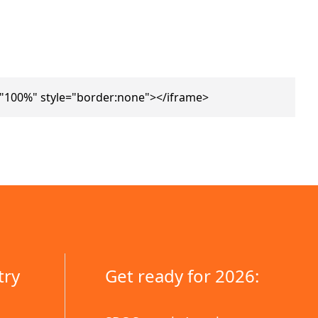
="100%" style="border:none"></iframe>
try
Get ready for 2026: