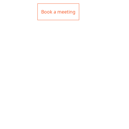
Book a meeting