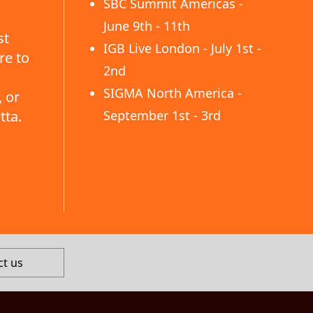
SBC Summit Americas -
June 9th - 11th
st
IGB Live London - July 1st -
re to
2nd
SIGMA North America -
 or
tta.
September 1st - 3rd
ct us