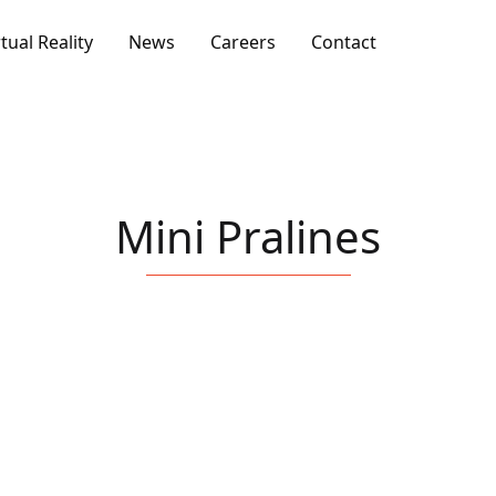
rtual Reality
News
Careers
Contact
Mini Pralines