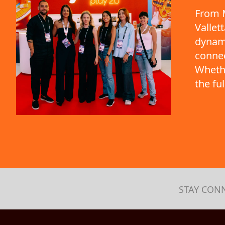
From M
Vallet
dynami
connec
Whethe
the fu
STAY CON