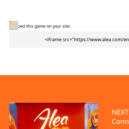
Embed this game on your site:
<iframe src="https://www.alea.com/en
NEXT 
Conn