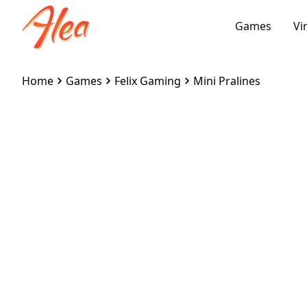
Games
Vi
Home
Games
Felix Gaming
Mini Pralines