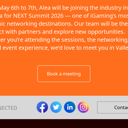
ay 6th to 7th, Alea will be joining the industry in
ta for NEXT Summit 2026 — one of iGaming’s mo
c networking destinations. Our team will be the
t with partners and explore new opportunities.
r you’re attending the sessions, the networking,
ll event experience, we’d love to meet you in Valle
Book a meeting
NECTED
Conta