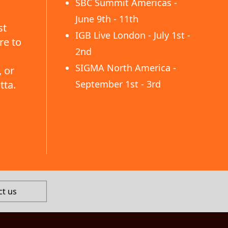
SBC Summit Americas -
June 9th - 11th
st
IGB Live London - July 1st -
re to
2nd
SIGMA North America -
 or
tta.
September 1st - 3rd
ct us