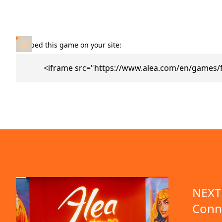
Embed this game on your site:
<iframe src="https://www.alea.com/en/games/
NEXT 
Conn