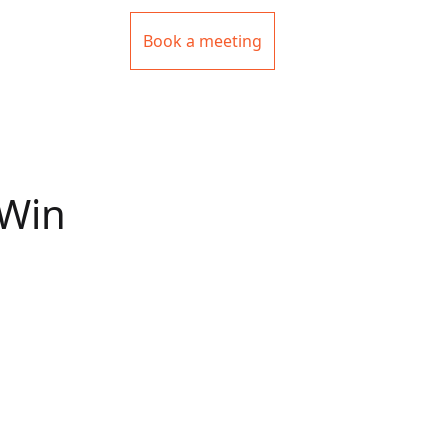
Book a meeting
 Win