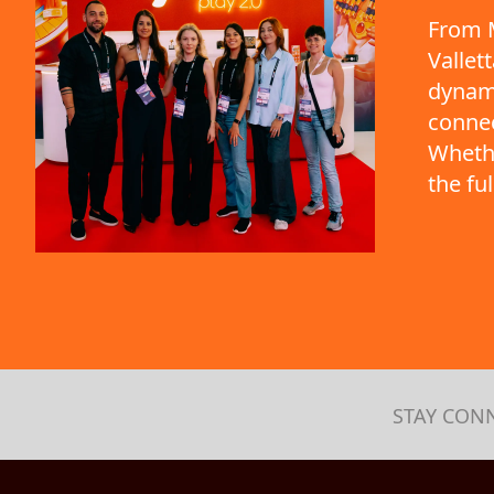
From M
Vallet
dynami
connec
Whethe
the fu
STAY CON