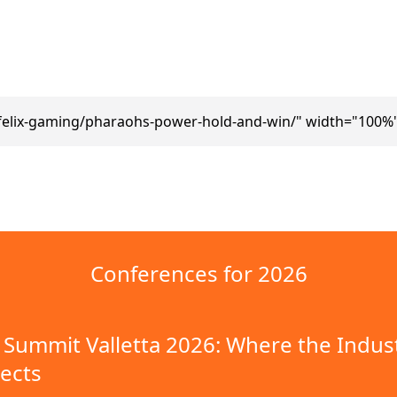
felix-gaming/pharaohs-power-hold-and-win/" width="100%"
Conferences for 2026
Summit Valletta 2026: Where the Indus
ects