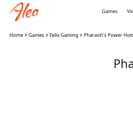
Games
Vi
Home
Games
Felix Gaming
Pharaoh's Power Hol
Pha