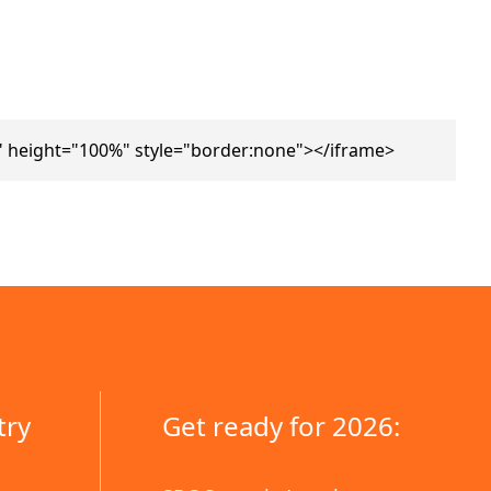
 height="100%" style="border:none"></iframe>
try
Get ready for 2026: