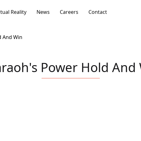
rtual Reality
News
Careers
Contact
d And Win
raoh's Power Hold And