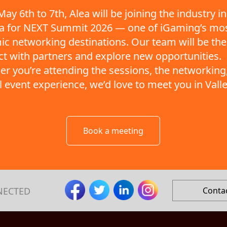
ay 6th to 7th, Alea will be joining the industry in
ta for NEXT Summit 2026 — one of iGaming’s mo
c networking destinations. Our team will be the
t with partners and explore new opportunities.
r you’re attending the sessions, the networking,
ll event experience, we’d love to meet you in Valle
Book a meeting
NECTED
Conta