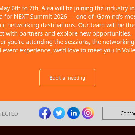
ay 6th to 7th, Alea will be joining the industry in
ta for NEXT Summit 2026 — one of iGaming’s mo
c networking destinations. Our team will be the
t with partners and explore new opportunities.
r you’re attending the sessions, the networking,
ll event experience, we’d love to meet you in Valle
Book a meeting
NECTED
Conta