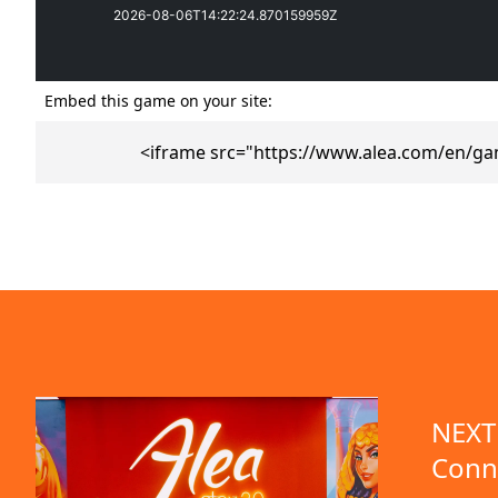
Embed this game on your site:
<iframe src="https://www.alea.com/en/ga
emo available
NEXT 
Conn