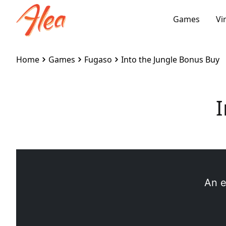
Games
Vi
Home
Games
Fugaso
Into the Jungle Bonus Buy
I