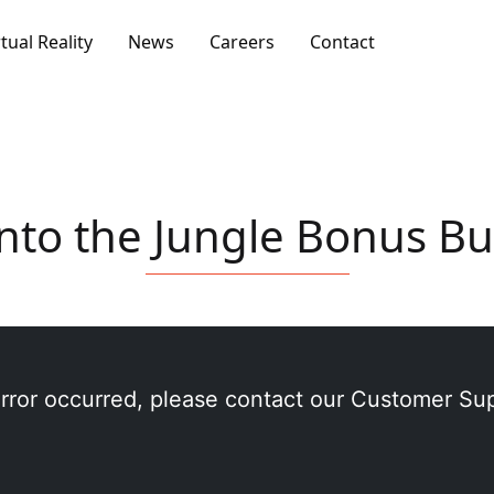
rtual Reality
News
Careers
Contact
nto the Jungle Bonus B