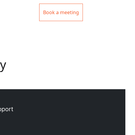
Book a meeting
uy