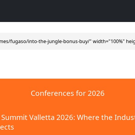
mes/fugaso/into-the-jungle-bonus-buy/" width="100%" hei
Conferences for 2026
Summit Valletta 2026: Where the Indus
ects