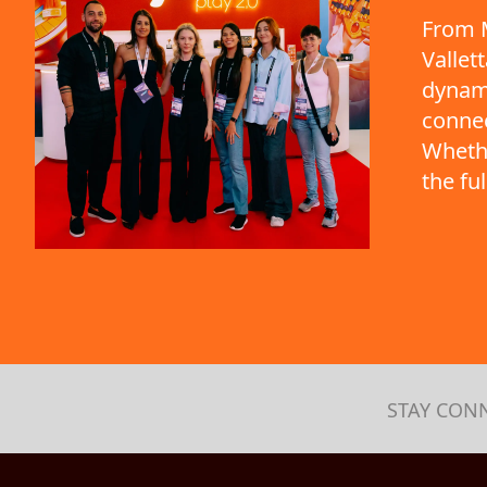
From M
Vallet
dynami
connec
Whethe
the fu
STAY CON