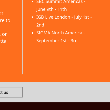
SBC Summit Americas -
June 9th - 11th
st
IGB Live London - July 1st -
re to
2nd
SIGMA North America -
 or
tta.
September 1st - 3rd
ct us