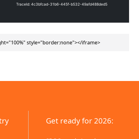
ght="100%" style="border:none"></iframe>
try
Get ready for 2026: