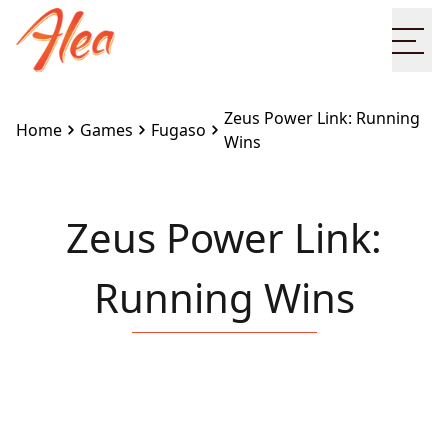
Ope
Zeus Power Link: Running
Home
Games
Fugaso
Wins
Zeus Power Link:
Running Wins
Embed this game on your site:
<iframe