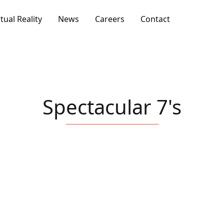
rtual Reality
News
Careers
Contact
Spectacular 7's