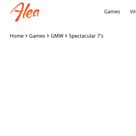
Games
Vi
Home
Games
GMW
Spectacular 7's