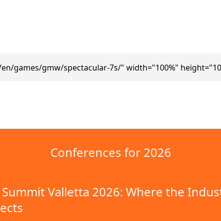
m/en/games/gmw/spectacular-7s/" width="100%" height="10
Conferences for 2026
Summit Valletta 2026: Where the Indus
ects