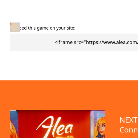
Embed this game on your site:
<iframe src="https://www.alea.co
NEXT 
Conn