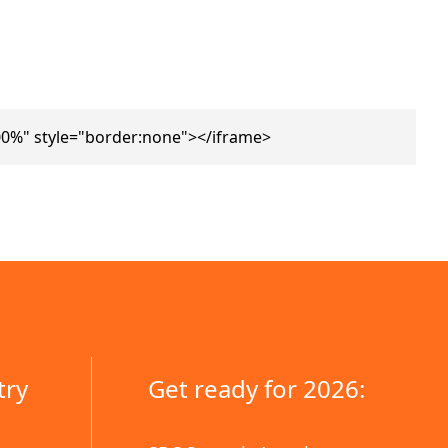
0%" style="border:none"></iframe>
try
Get ready for 2026: