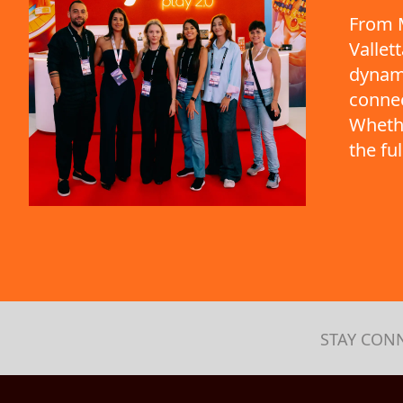
From M
Vallet
dynami
connec
Whethe
the fu
STAY CON