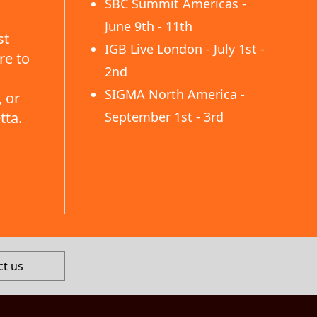
SBC Summit Americas -
June 9th - 11th
st
IGB Live London - July 1st -
re to
2nd
SIGMA North America -
 or
tta.
September 1st - 3rd
ct us