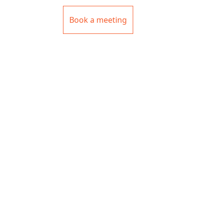
Book a meeting