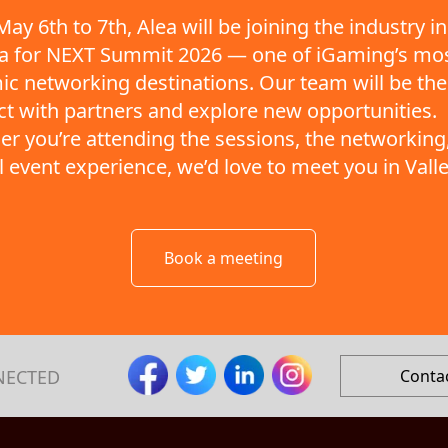
ay 6th to 7th, Alea will be joining the industry in
ta for NEXT Summit 2026 — one of iGaming’s mo
c networking destinations. Our team will be the
t with partners and explore new opportunities.
r you’re attending the sessions, the networking,
ll event experience, we’d love to meet you in Valle
Book a meeting
NECTED
Conta