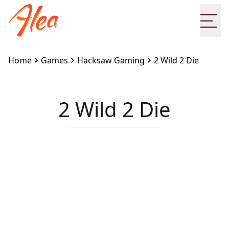
Ope
Home
Games
Hacksaw Gaming
2 Wild 2 Die
2 Wild 2 Die
Embed this game on your site:
<iframe
src="https://www.alea.com/en/games/hacksaw-
gaming/2-wild-2-die/" width="100%"
height="100%" style="border:none"></iframe>