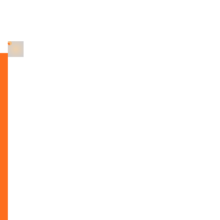
Conferences for 2026