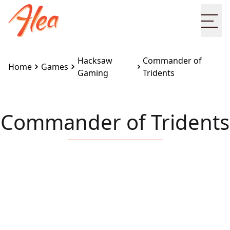
Ope
Hacksaw
Commander of
Home
Games
Gaming
Tridents
Commander of Tridents
Embed this game on your site:
<iframe
src="https://www.alea.com/en/games/hacksaw-
gaming/commander-of-tridents/" width="100%"