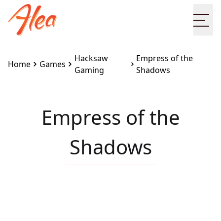
Ope
Hacksaw
Empress of the
Home
Games
Gaming
Shadows
Empress of the
Shadows
Embed this game on your site:
<iframe