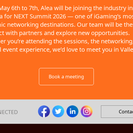
ay 6th to 7th, Alea will be joining the industry in
ta for NEXT Summit 2026 — one of iGaming’s mo
c networking destinations. Our team will be the
t with partners and explore new opportunities.
r you’re attending the sessions, the networking,
ll event experience, we’d love to meet you in Valle
Book a meeting
NECTED
Conta