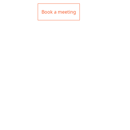
Book a meeting