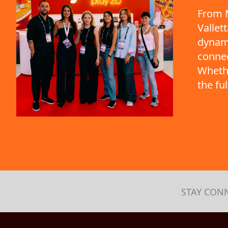
From M
Vallet
dynami
connec
Whethe
the fu
STAY CON