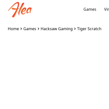
Games
Vi
Home
Games
Hacksaw Gaming
Tiger Scratch