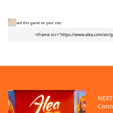
Embed this game on your site:
<iframe src="https://www.alea.com/en/
NEXT 
Conn