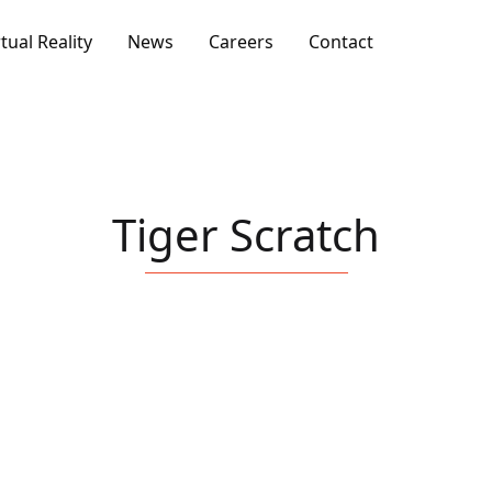
rtual Reality
News
Careers
Contact
Tiger Scratch