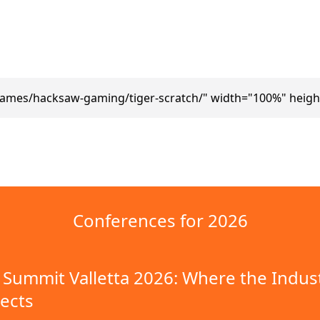
games/hacksaw-gaming/tiger-scratch/" width="100%" heigh
Conferences for 2026
Summit Valletta 2026: Where the Indus
ects