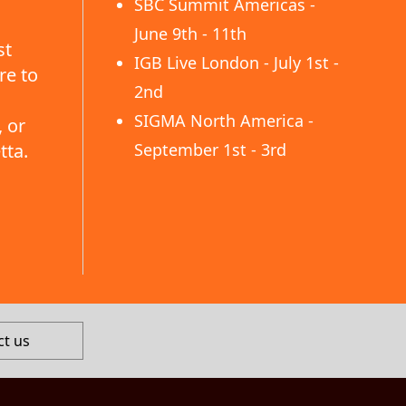
SBC Summit Americas -
June 9th - 11th
st
IGB Live London - July 1st -
re to
2nd
SIGMA North America -
 or
tta.
September 1st - 3rd
ct us