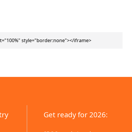
t="100%" style="border:none"></iframe>
try
Get ready for 2026: