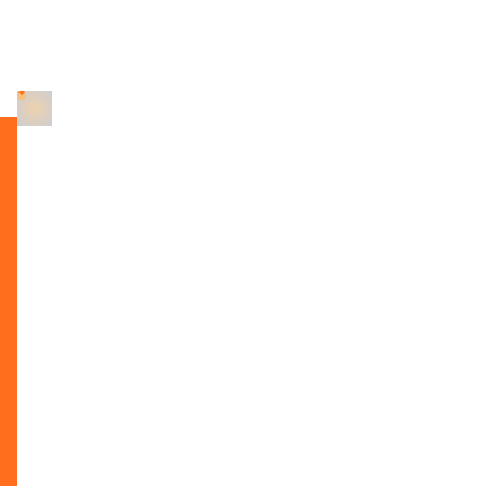
Conferences for 2026