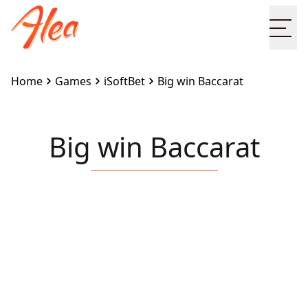
Ope
Home
Games
iSoftBet
Big win Baccarat
Big win Baccarat
Embed this game on your site:
<iframe
src="https://www.alea.com/en/games/isoftbet/big-
win-baccarat/" width="100%" height="100%"
style="border:none"></iframe>