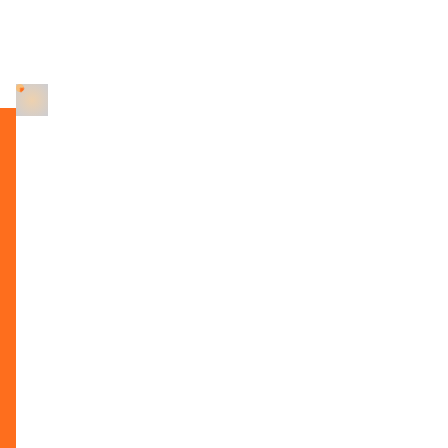
Conferences for 2026