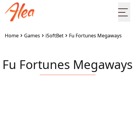
Ope
Home
Games
iSoftBet
Fu Fortunes Megaways
Fu Fortunes Megaways
Embed this game on your site:
<iframe
src="https://www.alea.com/en/games/isoftbet/fu-
fortunes-megaways/" width="100%"
height="100%" style="border:none"></iframe>