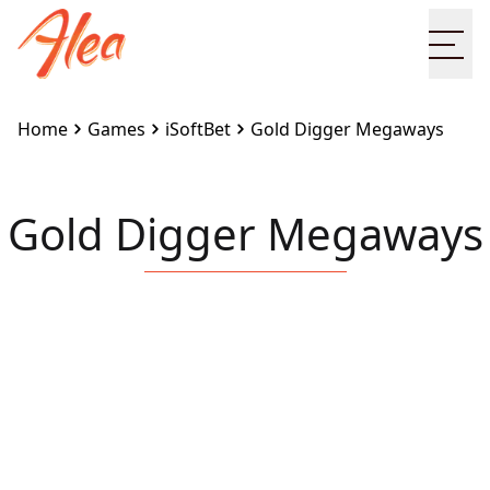
Ope
Home
Games
iSoftBet
Gold Digger Megaways
Gold Digger Megaways
Embed this game on your site:
<iframe
src="https://www.alea.com/en/games/isoftbet/gold-
digger-megaways/" width="100%" height="100%"
style="border:none"></iframe>