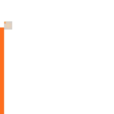
Conferences for 2026