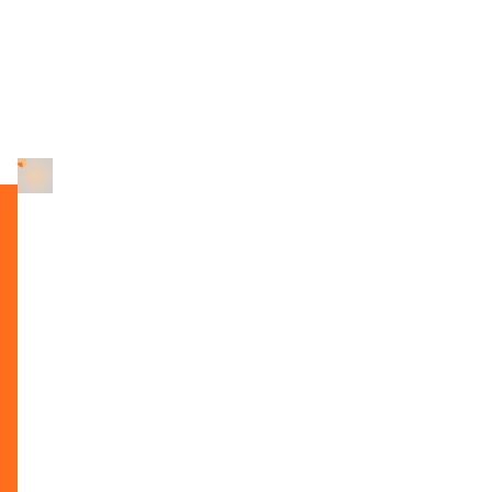
jokers-double-up/" width="100%" height="100%"
style="border:none"></iframe>
Conferences for 2026