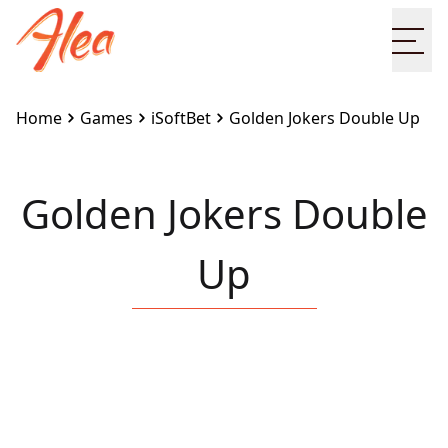
Ope
Home
Games
iSoftBet
Golden Jokers Double Up
Golden Jokers Double
Up
Embed this game on your site:
<iframe
src="https://www.alea.com/en/games/isoftbet/golden-