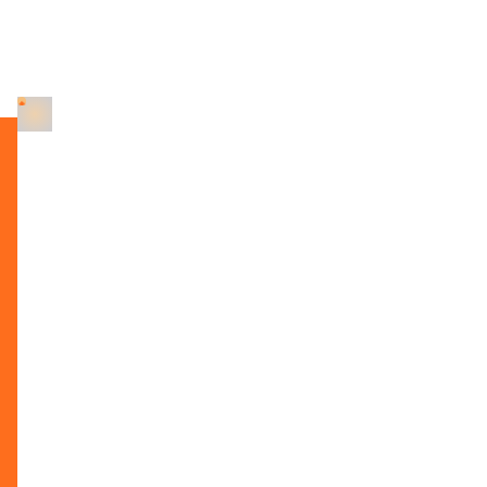
Conferences for 2026