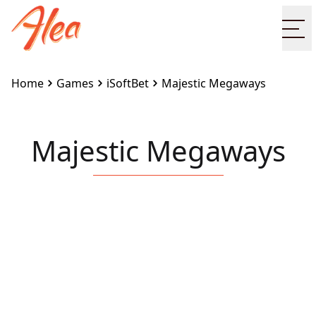
Op
Home
Games
iSoftBet
Majestic Megaways
Majestic Megaways
Embed this game on your site:
<iframe
src="https://www.alea.com/en/games/isoftbet/majesti
megaways/" width="100%" height="100%"
style="border:none"></iframe>