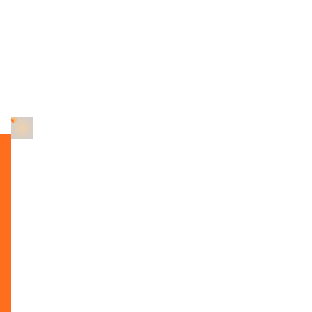
src="https://www.alea.com/en/games/isoftbet/queen-
of-wonderland-megaways/" width="100%"
height="100%" style="border:none"></iframe>
Conferences for 2026