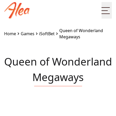
Ope
Queen of Wonderland
Home
Games
iSoftBet
Megaways
Queen of Wonderland
Megaways
Embed this game on your site:
<iframe