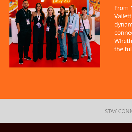
From M
Vallet
dynami
connec
Whethe
the fu
STAY CON