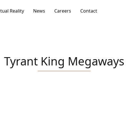
rtual Reality
News
Careers
Contact
Tyrant King Megaways