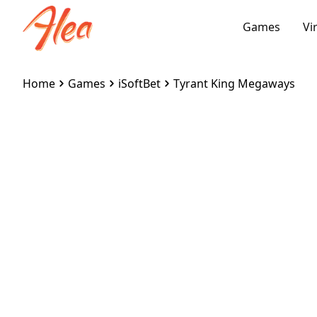
Games
Vi
Home
Games
iSoftBet
Tyrant King Megaways