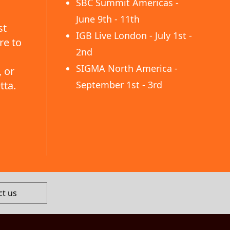
SBC Summit Americas -
June 9th - 11th
st
IGB Live London - July 1st -
re to
2nd
SIGMA North America -
 or
tta.
September 1st - 3rd
ct us