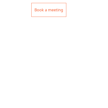
Book a meeting