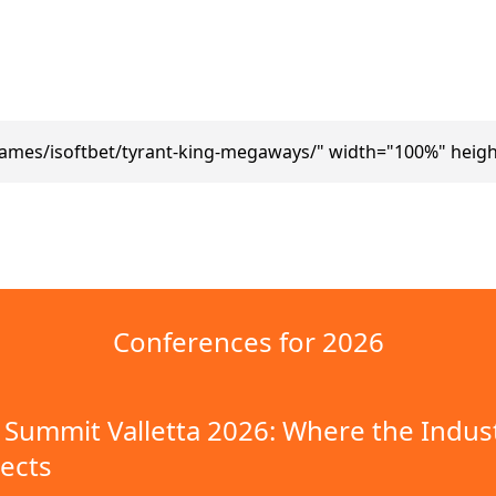
ames/isoftbet/tyrant-king-megaways/" width="100%" heig
Conferences for 2026
Summit Valletta 2026: Where the Indus
ects