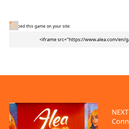
Embed this game on your site:
<iframe src="https://www.alea.com/en/g
NEXT 
Conn