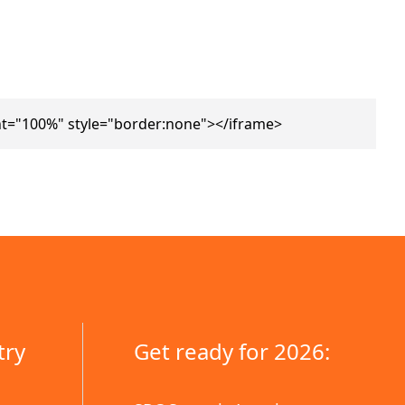
ht="100%" style="border:none"></iframe>
try
Get ready for 2026: