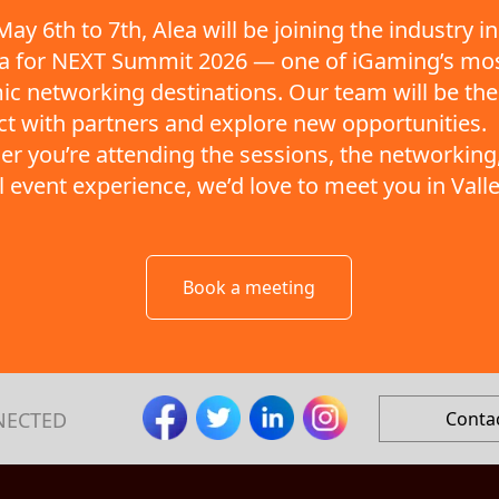
ay 6th to 7th, Alea will be joining the industry in
ta for NEXT Summit 2026 — one of iGaming’s mo
c networking destinations. Our team will be the
t with partners and explore new opportunities.
r you’re attending the sessions, the networking,
ll event experience, we’d love to meet you in Valle
Book a meeting
NECTED
Conta