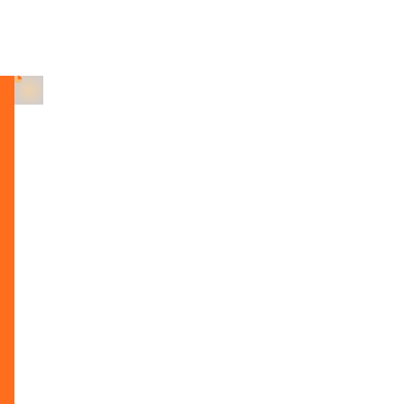
Conferences for 2026