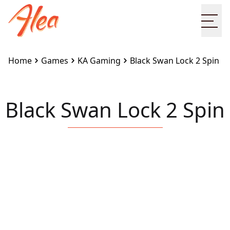
Ope
Home
Games
KA Gaming
Black Swan Lock 2 Spin
Black Swan Lock 2 Spin
Embed this game on your site:
<iframe src="https://www.alea.com/en/games/ka-
gaming/black-swan-lock-2-spin/" width="100%"
height="100%" style="border:none"></iframe>