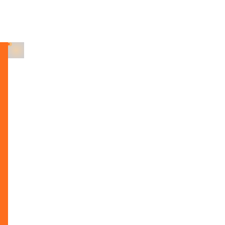
Conferences for 2026