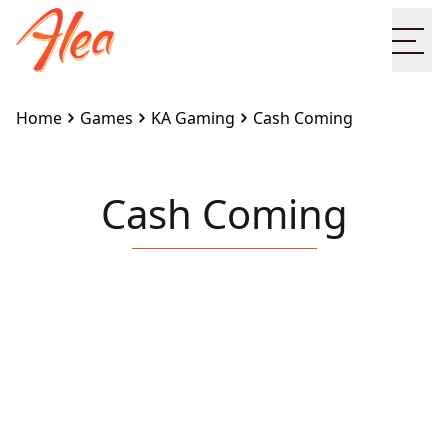
Ope
Home
Games
KA Gaming
Cash Coming
Cash Coming
Embed this game on your site:
<iframe src="https://www.alea.com/en/games/ka-
gaming/cash-coming/" width="100%"
height="100%" style="border:none"></iframe>