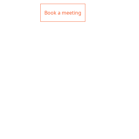
Book a meeting