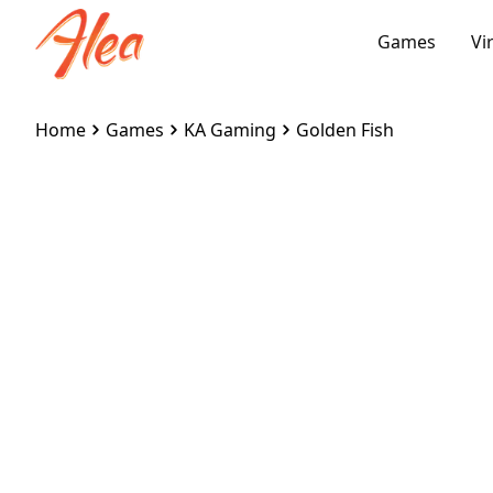
Games
Vi
Home
Games
KA Gaming
Golden Fish