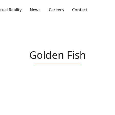
rtual Reality
News
Careers
Contact
Golden Fish