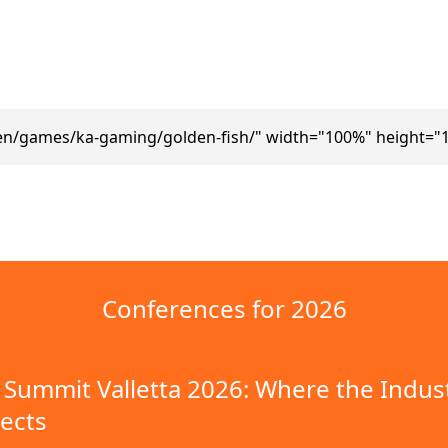
en/games/ka-gaming/golden-fish/" width="100%" height="
Conferences for 2026
Summit Valletta 2026: Where the Indus
ects