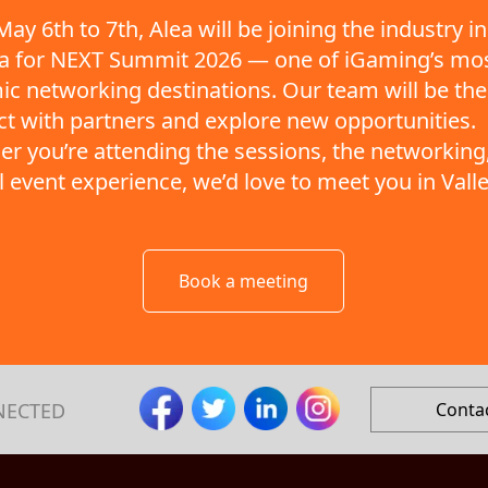
ay 6th to 7th, Alea will be joining the industry in
ta for NEXT Summit 2026 — one of iGaming’s mo
c networking destinations. Our team will be the
t with partners and explore new opportunities.
r you’re attending the sessions, the networking,
ll event experience, we’d love to meet you in Valle
Book a meeting
NECTED
Conta