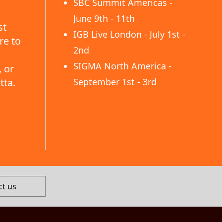
SBC Summit Americas -
June 9th - 11th
st
IGB Live London - July 1st -
re to
2nd
SIGMA North America -
 or
tta.
September 1st - 3rd
ct us