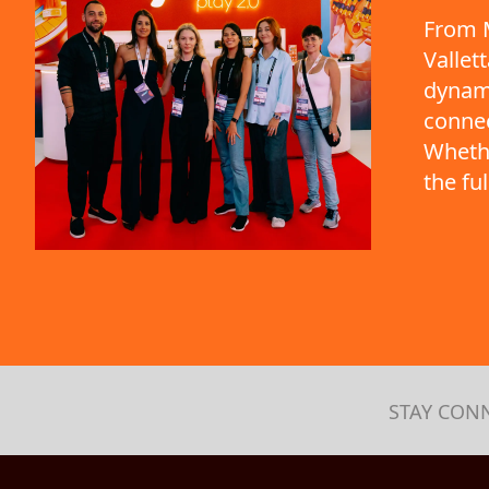
From M
Vallet
dynami
connec
Whethe
the fu
STAY CON