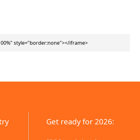
100%" style="border:none"></iframe>
try
Get ready for 2026: