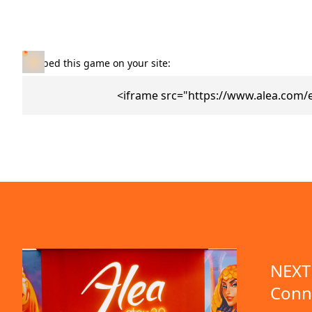
Embed this game on your site:
<iframe src="https://www.alea.com/
NEXT 
Conn