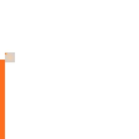
src="https://www.alea.com/en/games/kalamba/crown
triumph-7s-hold-and-win/" width="100%"
height="100%" style="border:none"></iframe>
Conferences for 2026