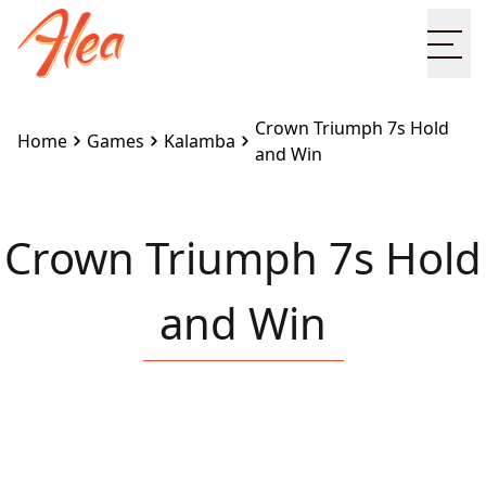
Ope
Crown Triumph 7s Hold
Home
Games
Kalamba
and Win
Crown Triumph 7s Hold
and Win
Embed this game on your site:
<iframe